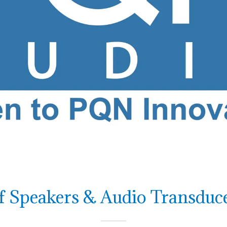
 Speakers & Audio Transduce