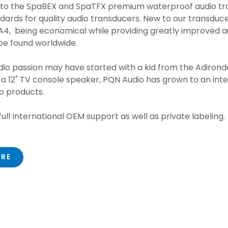
 to the SpaBEX and SpaTFX premium waterproof audio tr
dards for quality audio transducers. New to our transducer
4, being economical while providing greatly improved a
be found worldwide.
io passion may have started with a kid from the Adirond
& a 12" TV console speaker, PQN Audio has grown to an inte
io products.
ull International OEM support as well as private labeling.
ORE