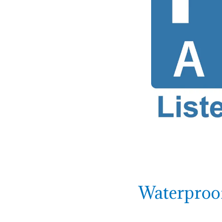
Waterproof