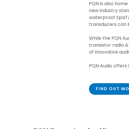
PQN is also home
new industry stan
waterproof SpaTA
transducers can 
While the PQN Aud
transistor radio 
of innovative aud
PQN Audio offers f
FIND OUT M