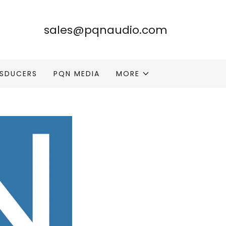
sales@pqnaudio.com
SDUCERS
PQN MEDIA
MORE