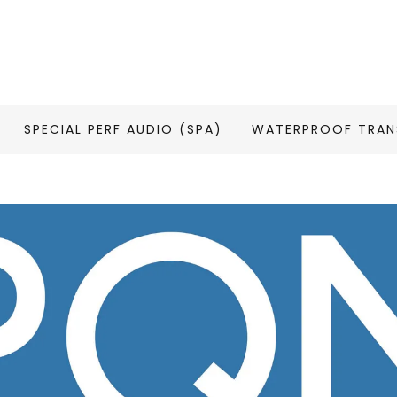
SPECIAL PERF AUDIO (SPA)
WATERPROOF TRAN