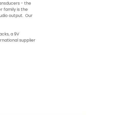
ansducers - the
 family is the
udio output. Our
acks, a 9V
rnational supplier