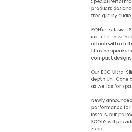
Special Performa
products designed 
free quality aud
PQN's exclusive 
installation with
attach with a ful
fit as no speaker
compact designs
Our ECO Ultra-Sli
depth Uni-Cone de
as well as for spa
Newly announced, 
performance for 
installs, but per
ECO52 will provi
zone.