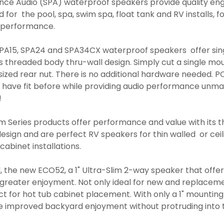
nce Audio (SPA) waterproof speakers provide quality en
for the pool, spa, swim spa, float tank and RV installs, f
io performance.
SPA15, SPA24 and SPA34CX waterproof speakers offer sin
 its threaded body thru-wall design. Simply cut a single mo
l sized rear nut. There is no additional hardware needed.
s have fit before while providing audio performance unm
!
m Series products offer performance and value with its t
sign and are perfect RV speakers for thin walled or ceili
 cabinet installations.
the new ECO52, a 1" Ultra-Slim 2-way speaker that offer
greater enjoyment. Not only ideal for new and replacem
fect for hot tub cabinet placement. With only a 1" mountin
de improved backyard enjoyment without protruding into 