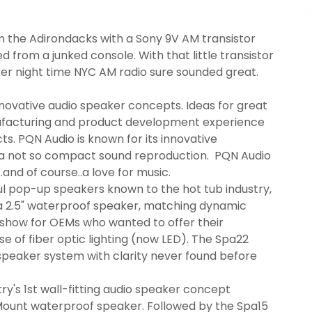
rom the Adirondacks with a Sony 9V AM transistor
d from a junked console. With that little transistor
ker night time NYC AM radio sure sounded great.
novative audio speaker concepts. Ideas for great
ufacturing and product development experience
ts. PQN Audio is known for its innovative
 a not so compact sound reproduction. PQN Audio
..and of course..a love for music.
ul pop-up speakers known to the hot tub industry,
 2.5" waterproof speaker, matching dynamic
 show for OEMs who wanted to offer their
se of fiber optic lighting (now LED). The Spa22
speaker system with clarity never found before
y's 1st wall-fitting audio speaker concept
 Mount waterproof speaker. Followed by the Spa15