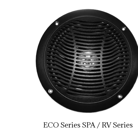
ECO Series SPA / RV Series