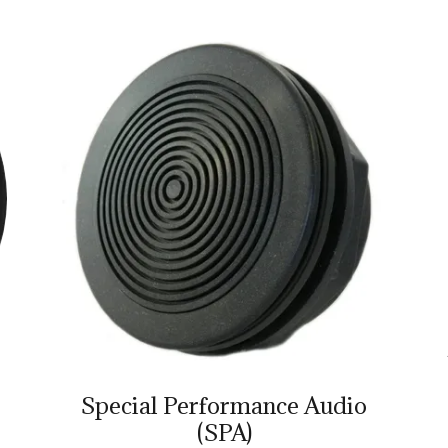
Special Performance Audio
(SPA)