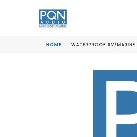
HOME
WATERPROOF RV/MARINE