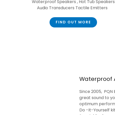
Waterproof Speakers , Hot Tub Speakers
Audio Transducers Tactile Emitters
FIND OUT MORE
Waterproof 
Since 2005, PQN E
great sound to y
optimum performa
Do -It-Yourself k