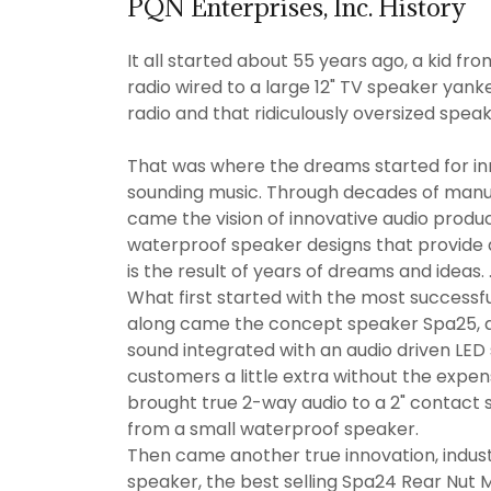
PQN Enterprises, Inc. History
It all started about 55 years ago, a kid f
radio wired to a large 12" TV speaker yanke
radio and that ridiculously oversized spea
That was where the dreams started for in
sounding music. Through decades of man
came the vision of innovative audio produc
waterproof speaker designs that provide
is the result of years of dreams and ideas. 
What first started with the most successf
along came the concept speaker Spa25, a
sound integrated with an audio driven LED
customers a little extra without the expen
brought true 2-way audio to a 2" contact 
from a small waterproof speaker.
Then came another true innovation, industr
speaker, the best selling Spa24 Rear Nut