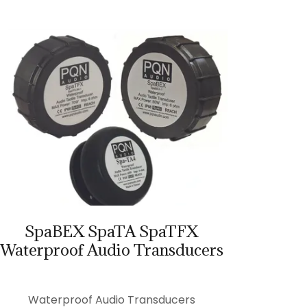
SpaBEX SpaTA SpaTFX
Waterproof Audio Transducers
Waterproof Audio Transducers