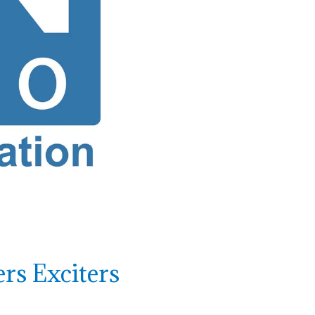
rs Exciters