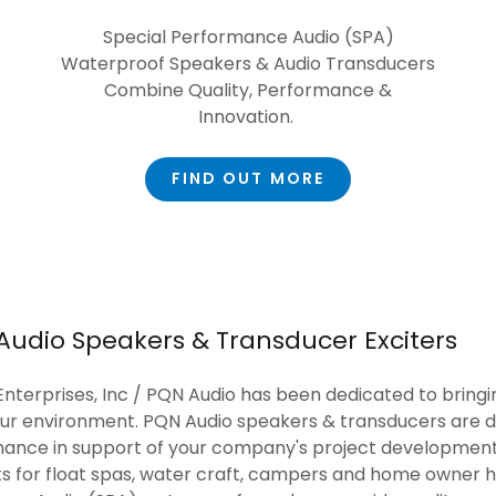
Special Performance Audio (SPA)
Waterproof Speakers & Audio Transducers
Combine Quality, Performance &
Innovation.
FIND OUT MORE
Audio Speakers & Transducer Exciters
nterprises, Inc / PQN Audio has been dedicated to bringi
our environment. PQN Audio speakers & transducers are d
nce in support of your company's project development
its for float spas, water craft, campers and home owner 