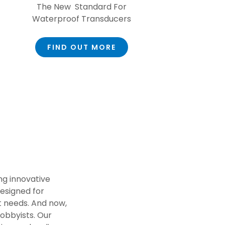
The New Standard For
Waterproof Transducers
FIND OUT MORE
ng innovative
esigned for
 needs. And now,
hobbyists. Our