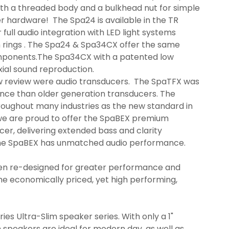
th a threaded body and a bulkhead nut for simple
er hardware! The Spa24 is available in the TR
 full audio integration with LED light systems
m rings . The Spa24 & Spa34CX offer the same
omponents.The Spa34CX with a patented low
xial sound reproduction.
w review were audio transducers. The SpaTFX was
nce than older generation transducers. The
roughout many industries as the new standard in
we are proud to offer the SpaBEX premium
er, delivering extended bass and clarity
The SpaBEX has unmatched audio performance.
en re-designed for greater performance and
the economically priced, yet high performing,
es Ultra-Slim speaker series. With only a 1"
 speakers are ideal for modern day, as well as