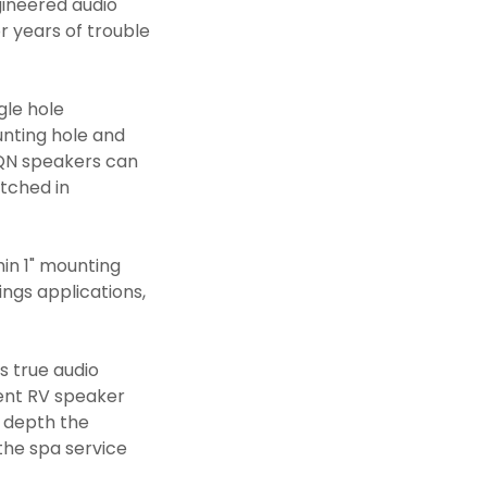
gineered audio
or years of trouble
gle hole
unting hole and
 PQN speakers can
atched in
hin 1" mounting
ngs applications,
s true audio
ent RV speaker
g depth the
the spa service