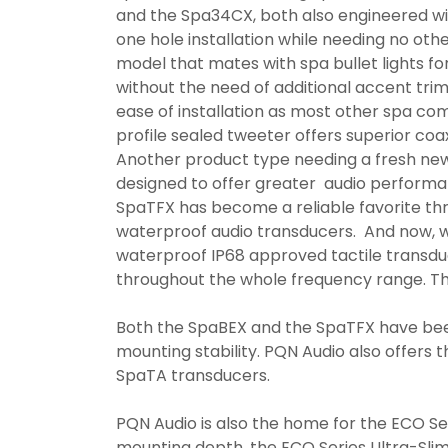
and the Spa34CX, both also engineered wi
one hole installation while needing no oth
model that mates with spa bullet lights for
without the need of additional accent tri
ease of installation as most other spa c
profile sealed tweeter offers superior coa
Another product type needing a fresh ne
designed to offer greater audio performa
SpaTFX has become a reliable favorite th
waterproof audio transducers. And now, 
waterproof IP68 approved tactile transduc
throughout the whole frequency range. 
Both the SpaBEX and the SpaTFX have be
mounting stability. PQN Audio also offers 
SpaTA transducers.
PQN Audio is also the home for the ECO Seri
mounting depth, the ECO Series Ultra-Slim